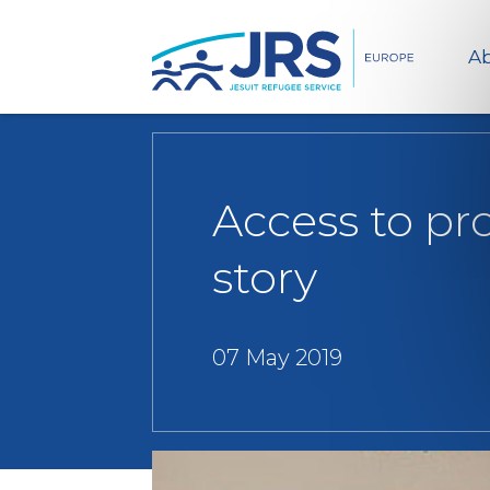
Ab
Access to pr
story
07 May 2019