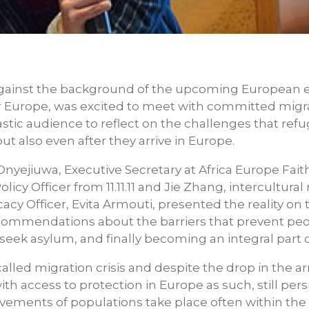
ainst the background of the upcoming European el
for Europe, was excited to meet with committed mig
stic audience to reflect on the challenges that refu
but also even after they arrive in Europe.
 Onyejiuwa, Executive Secretary at Africa Europe Fai
licy Officer from 11.11.11 and Jie Zhang, intercultural
cy Officer, Evita Armouti, presented the reality on 
mmendations about the barriers that prevent peop
o seek asylum, and finally becoming an integral part o
called migration crisis and despite the drop in the ar
ith access to protection in Europe as such, still per
vements of populations take place often within the