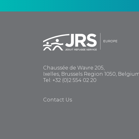
Chaussée de Wavre 205,
Ixelles, Brussels Region 1050, Belgiu
Tel: +32 (0)2 554 02 20
Contact Us