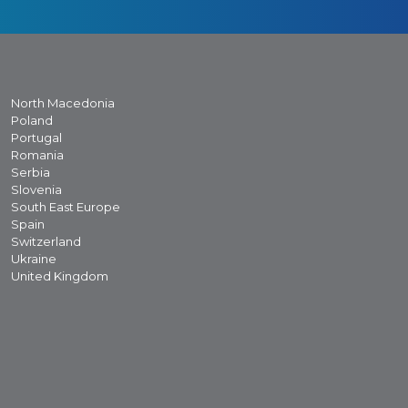
North Macedonia
Poland
Portugal
Romania
Serbia
Slovenia
South East Europe
Spain
Switzerland
Ukraine
United Kingdom