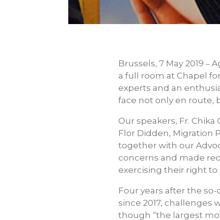
Brussels, 7 May 2019
Ag
–
a full room at Chapel 
experts and an enthusia
face not only en route, 
Our speakers, Fr. Chika
Flor Didden, Migration Po
together with our Advoca
concerns and made reco
exercising their right t
Four years after the so-
since 2017, challenges w
though “the largest mo