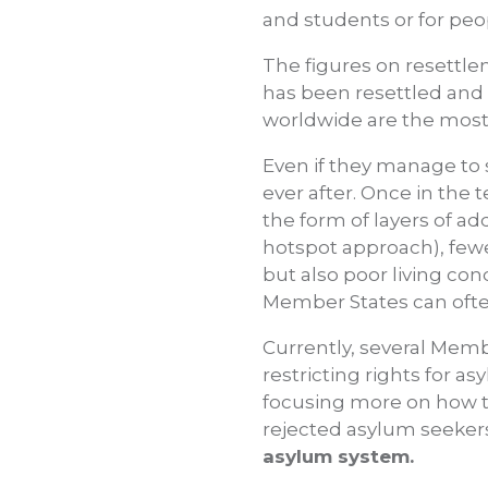
and students or for peop
The figures on resettlem
has been resettled and 
worldwide are the most
Even if they manage to s
ever after. Once in the 
the form of layers of a
hotspot approach), fe
but also poor living con
Member States can ofte
Currently, several Memb
restricting rights for 
focusing more on how t
rejected asylum seeker
asylum system.