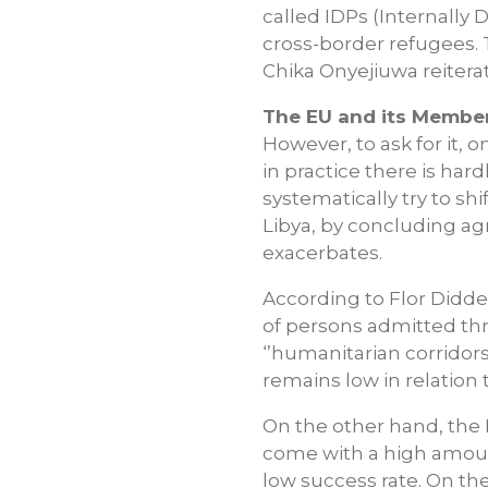
called IDPs (Internally
cross-border refugees. T
Chika Onyejiuwa reitera
The EU and its Member 
However, to ask for it, 
in practice there is har
systematically try to shi
Libya, by concluding ag
exacerbates.
According to Flor Didde
of persons admitted th
‘’humanitarian corridor
remains low in relation 
On the other hand, the 
come with a high amount
low success rate. On the