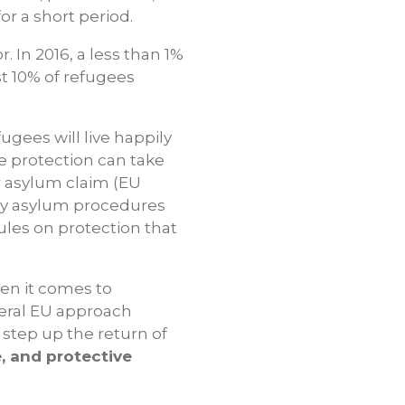
for a short period.
 In 2016, a less than 1%
st 10% of refugees
ugees will live happily
ve protection can take
ir asylum claim (EU
hy asylum procedures
rules on protection that
en it comes to
neral EU approach
tep up the return of
, and protective