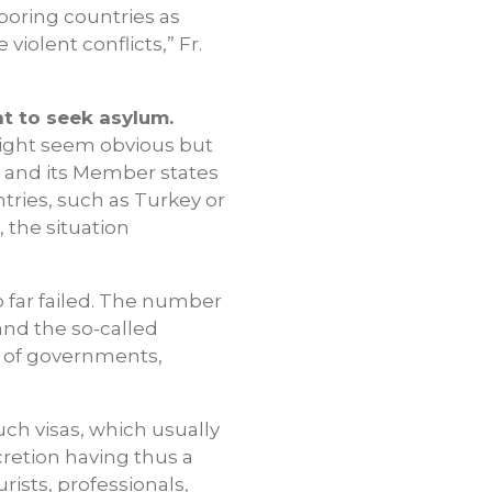
boring countries as
iolent conflicts,” Fr.
t to seek asylum.
s might seem obvious but
EU and its Member states
ntries, such as Turkey or
 the situation
o far failed. The number
nd the so-called
r of governments,
ch visas, which usually
retion having thus a
rists, professionals,