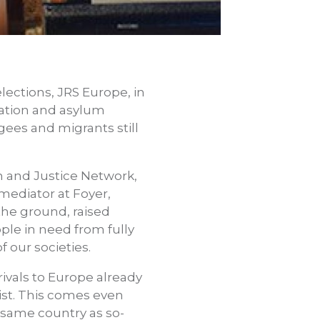
ections, JRS Europe, in
ration and asylum
gees and migrants still
th and Justice Network,
 mediator at Foyer,
the ground, raised
le in need from fully
f our societies.
rivals to Europe already
sist. This comes even
 same country as so-