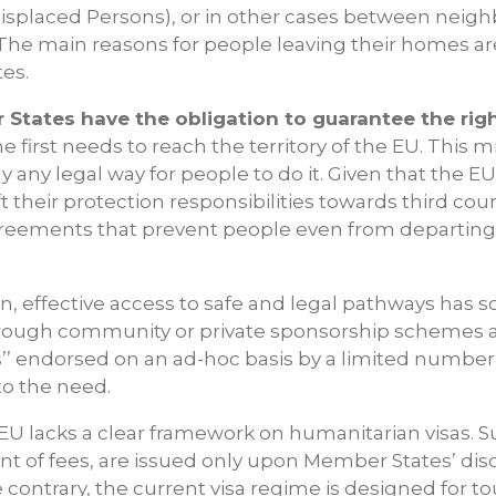
 Displaced Persons), or in other cases between neigh
he main reasons for people leaving their homes are v
tes.
States have the obligation to guarantee the righ
one first needs to reach the territory of the EU. Thi
dly any legal way for people to do it. Given that the 
ft their protection responsibilities towards third cou
reements that prevent people even from departing,
n, effective access to safe and legal pathways has s
rough community or private sponsorship schemes a
s’’ endorsed on an ad-hoc basis by a limited numbe
to the need.
EU lacks a clear framework on humanitarian visas. Su
 of fees, are issued only upon Member States’ disc
 contrary, the current visa regime is designed for tou