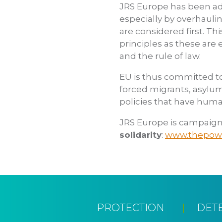
JRS Europe has been adv
especially by overhauli
are considered first. Thi
principles as these are 
and the rule of law.
EU is thus committed to 
forced migrants, asylu
policies that have huma
JRS Europe is campaign
solidarity
:
www.thepowe
PROTECTION
DET