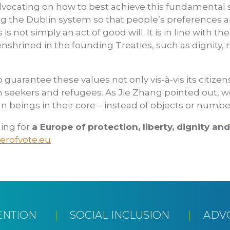
ocating on how to best achieve this fundamental shi
ng the Dublin system so that people’s preferences 
s is not simply an act of good will. It is in line with t
enshrined in the founding Treaties, such as dignity,
guarantee these values not only vis-à-vis its citize
m seekers and refugees. As Jie Zhang pointed out,
n beings in their core – instead of objects or numbe
ing for
a Europe of
protection, liberty, dignity an
rofvote.eu
ENTION
SOCIAL INCLUSION
ADV