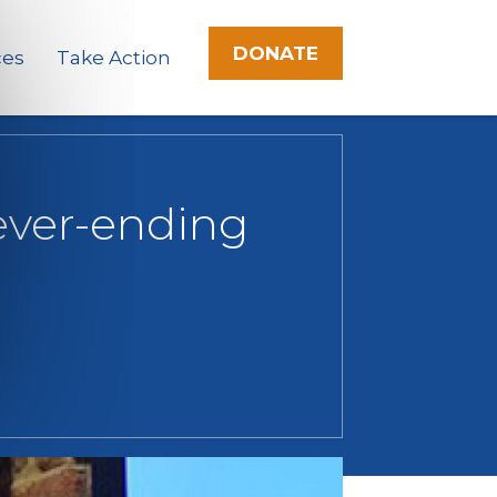
DONATE
ces
Take Action
never-ending