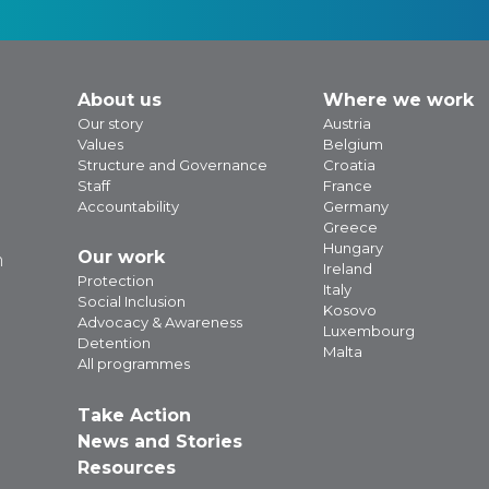
About us
Where we work
Our story
Austria
Values
Belgium
Structure and Governance
Croatia
Staff
France
Accountability
Germany
Greece
Hungary
Our work
m
Ireland
Protection
Italy
Social Inclusion
Kosovo
Advocacy & Awareness
Luxembourg
Detention
Malta
All programmes
Take Action
News and Stories
Resources