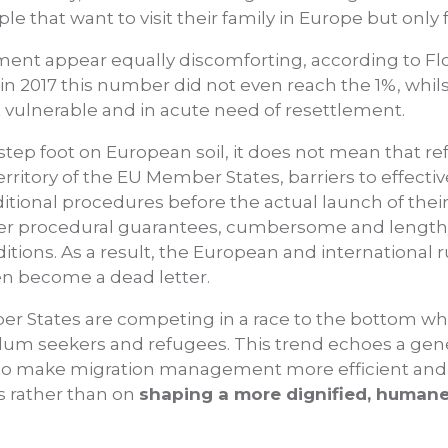
le that want to visit their family in Europe but only 
ent appear equally discomforting, according to Flor.
in 2017 this number did not even reach the 1%, whil
 vulnerable and in acute need of resettlement.
tep foot on European soil, it does not mean that ref
territory of the EU Member States, barriers to effecti
dditional procedures before the actual launch of the
wer procedural guarantees, cumbersome and lengt
ditions. As a result, the European and international 
n become a dead letter.
er States are competing in a race to the bottom wh
asylum seekers and refugees. This trend echoes a ge
o make migration management more efficient and s
s rather than on
shaping a more dignified, humane