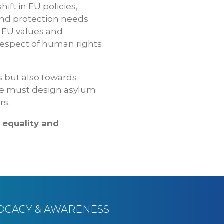
ft in EU policies,
and protection needs
he EU values and
 respect of human rights
ns but also towards
 we must design asylum
rs.
d equality and
OCACY & AWARENESS