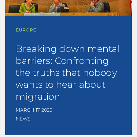
EUROPE
Breaking down mental
barriers: Confronting
the truths that nobody
wants to hear about
migration
MARCH 17, 2025
NEWS