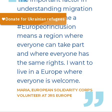
understanding migration
is empathy. To me a
#EuropeofInclusion
means a region where
everyone can take part
and where everyone has
the same rights. I want to
live in a Europe where
everyone is welcome.
MARIA, EUROPEAN SOLIDARITY CORPS
VOLUNTEER AT JRS EUROPE