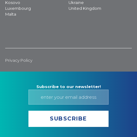
Kosovo
Ukraine
Luxembourg
United Kingdom
Malta
Privacy Policy
Subscribe to our newsletter!