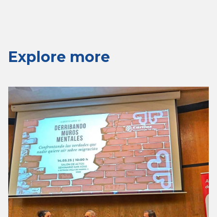
Explore more