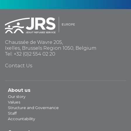
Chaussée de Wavre 205,
Ixelles, Brussels Region 1050, Belgium
Tel: +32 (0)2 554 02 20
Contact Us
About us
Our story
Values
Structure and Governance
Staff
Accountability