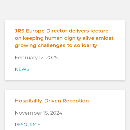
JRS Europe Director delivers lecture
on keeping human dignity alive amidst
growing challenges to solidarity
February 12, 2025
NEWS
Hospitality-Driven Reception
November 15, 2024
RESOURCE