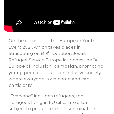
On the occasion of the European Youth
Event 2021, which takes places in
th
Strasbourg on 8-9
October, Jesuit
Refugee Service Europe launches the “A
Europe of Inclusion” campaign, prompting
young people to build an inclusive society
where everyone is welcome and can
participate.
“Everyone” includes refugees, too.
Refugees living in EU cities are often
subject to prejudice and discrimination,