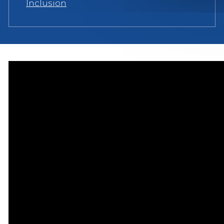
Inclusion