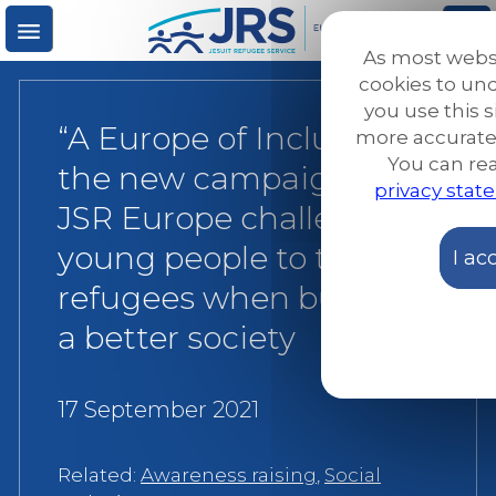
Skip
to
As most webs
main
M
S
cookies to u
content
you use this s
“A Europe of Inclusion”:
more accurate
e
ea
You can re
the new campaign by
privacy sta
n
rc
JSR Europe challenges
young people to think of
I ac
u
h
refugees when building
a better society
17 September 2021
Related:
Awareness raising
,
Social