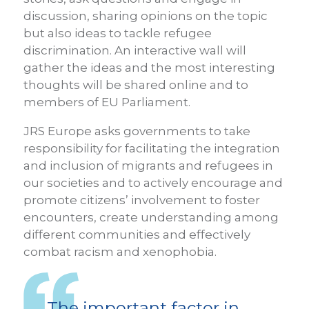
discussion, sharing opinions on the topic
but also ideas to tackle refugee
discrimination. An interactive wall will
gather the ideas and the most interesting
thoughts will be shared online and to
members of EU Parliament.
JRS Europe asks governments to take
responsibility for facilitating the integration
and inclusion of migrants and refugees in
our societies and to actively encourage and
promote citizens’ involvement to foster
encounters, create understanding among
different communities and effectively
combat racism and xenophobia.
The important factor in