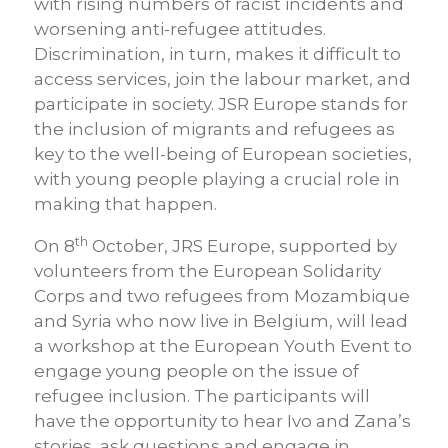
with rising numbers of racist incidents and
worsening anti-refugee attitudes.
Discrimination, in turn, makes it difficult to
access services, join the labour market, and
participate in society. JSR Europe stands for
the inclusion of migrants and refugees as
key to the well-being of European societies,
with young people playing a crucial role in
making that happen.
th
On 8
October, JRS Europe, supported by
volunteers from the European Solidarity
Corps and two refugees from Mozambique
and Syria who now live in Belgium, will lead
a workshop at the European Youth Event to
engage young people on the issue of
refugee inclusion. The participants will
have the opportunity to hear Ivo and Zana’s
stories, ask questions and engage in