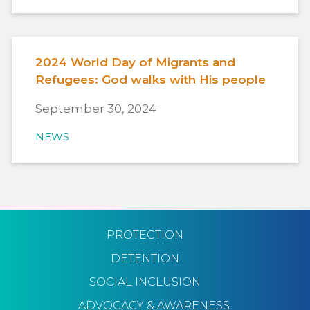
2024 World Day of Migrants and
Refugees: God walks with His people
September 30, 2024
NEWS
PROTECTION
DETENTION
SOCIAL INCLUSION
ADVOCACY & AWARENESS