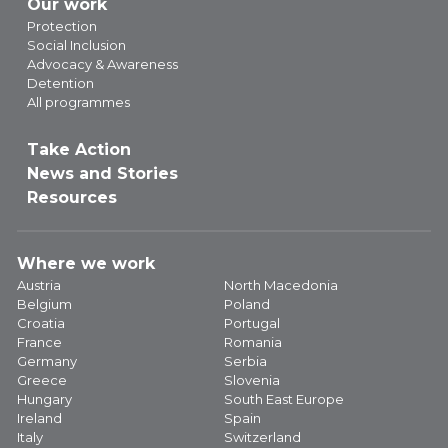
Our work
Protection
Social Inclusion
Advocacy & Awareness
Detention
All programmes
Take Action
News and Stories
Resources
Where we work
Austria
North Macedonia
Belgium
Poland
Croatia
Portugal
France
Romania
Germany
Serbia
Greece
Slovenia
Hungary
South East Europe
Ireland
Spain
Italy
Switzerland